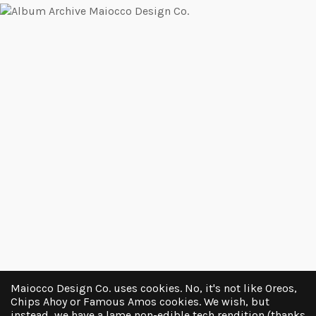
Maiocco Design Co. uses cookies. No, it's not like Oreos,
Chips Ahoy or Famous Amos cookies. We wish, but
instead, we have a lame non-edible tech rendition (thanks
LOAD MORE