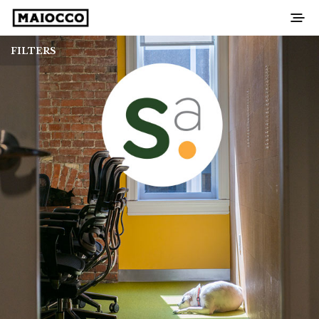
FILTERS