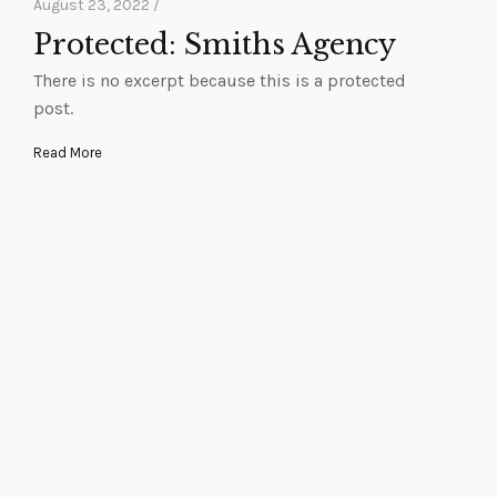
August 23, 2022 /
Protected: Smiths Agency
There is no excerpt because this is a protected
post.
Read More