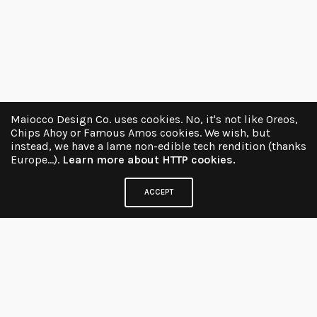
Maiocco Design Co. uses cookies. No, it's not like Oreos,
Chips Ahoy or Famous Amos cookies. We wish, but
instead, we have a lame non-edible tech rendition (thanks
Europe...).
Learn more about HTTP cookies.
ACCEPT