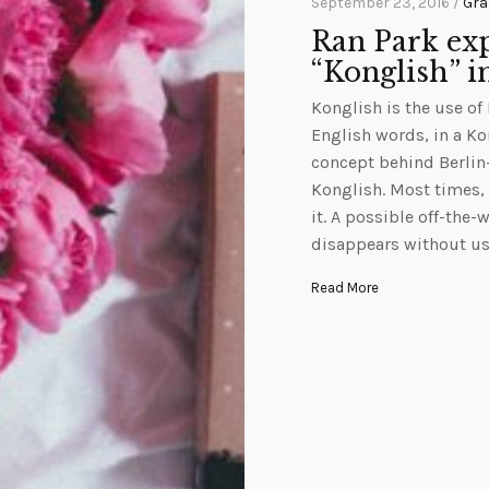
September 23, 2016 /
Gra
Ran Park exp
“Konglish” i
Konglish is the use of
English words, in a Ko
concept behind Berlin-
Konglish. Most times,
it. A possible off-the-
disappears without u
Read More