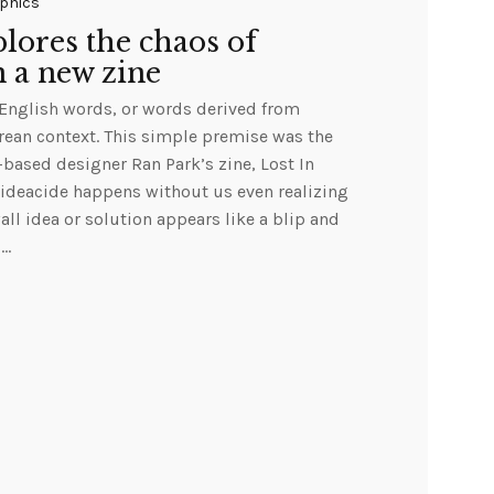
phics
lores the chaos of
n a new zine
 English words, or words derived from
rean context. This simple premise was the
based designer Ran Park’s zine, Lost In
 ideacide happens without us even realizing
wall idea or solution appears like a blip and
s…