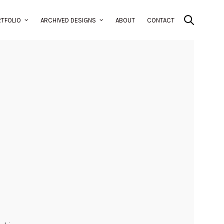
TFOLIO
ARCHIVED DESIGNS
ABOUT
CONTACT