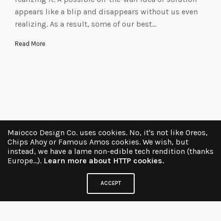
appears like a blip and disappears without us even
realizing. As a result, some of our best…
Read More
Maiocco Design Co. uses cookies. No, it's not like Oreos,
Chips Ahoy or Famous Amos cookies. We wish, but
instead, we have a lame non-edible tech rendition (thanks
Europe...).
Learn more about HTTP cookies.
ACCEPT