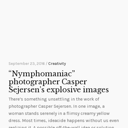
September 23, 2016 /
Creativity
“Nymphomaniac”
photographer Casper
Sejersen’s explosive images
There’s something unsettling in the work of
photographer Casper Sejersen. In one image, a
woman stands serenely in a flimsy creamy yellow
dress. Most times, ideacide happens without us even
realizing it. A possible off-the-wall idea or solution