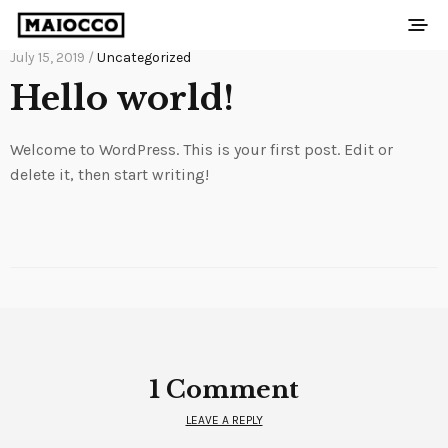
July 15, 2019 /
Uncategorized
Hello world!
Welcome to WordPress. This is your first post. Edit or
delete it, then start writing!
1 Comment
LEAVE A REPLY