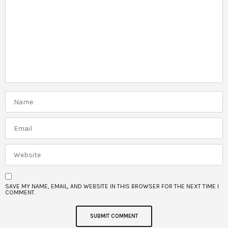
SAVE MY NAME, EMAIL, AND WEBSITE IN THIS BROWSER FOR THE NEXT TIME I
COMMENT.