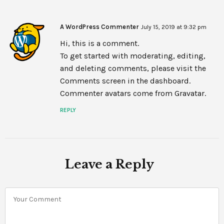
A WordPress Commenter
July 15, 2019 at 9:32 pm
Hi, this is a comment.
To get started with moderating, editing,
and deleting comments, please visit the
Comments screen in the dashboard.
Commenter avatars come from
Gravatar
.
REPLY
Leave a Reply