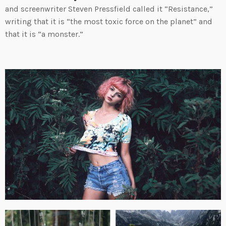
and screenwriter Steven Pressfield called it “Resistance,”
writing that it is “the most toxic force on the planet” and
that it is “a monster.”