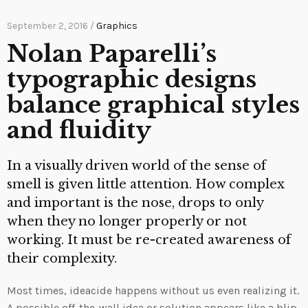
September 2, 2016 /
Graphics
Nolan Paparelli’s
typographic designs
balance graphical styles
and fluidity
In a visually driven world of the sense of
smell is given little attention. How complex
and important is the nose, drops to only
when they no longer properly or not
working. It must be re-created awareness of
their complexity.
Most times, ideacide happens without us even realizing it.
A possible off-the-wall idea or solution appears like a blip