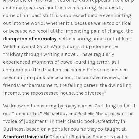
and disappears without us even realizing. As a result,
some of our best stuff is suppressed before even getting
out into the world. Whether it’s because we’re too critical
or because we recoil at the impending pain of change, the
disruption of normalcy
, self-censoring arises out of fear.
Welsh novelist Sarah Waters sums it up eloquently:
“Midway through writing a novel, I have regularly
experienced moments of bowel-curdling terror, as I
contemplate the drivel on the screen before me and see
beyond it, in quick succession, the derisive reviews, the
friends’ embarrassment, the failing career, the dwindling
income, the repossessed house, the divorce…”
We know self-censoring by many names. Carl Jung called it
our “inner critic.”
Michael Ray and Rochelle Myers called
it the
“voice of judgment” in their classic book, Creativity in
Business, based on a popular course they co-taught at
Stanford University
Graduate Business School. Novelist