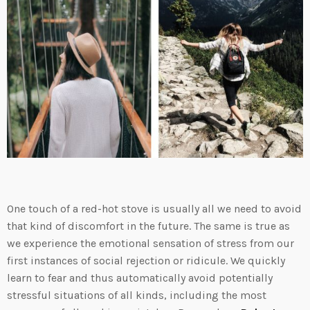
One touch of a red-hot stove is usually all we need to avoid
that kind of discomfort in the future. The same is true as
we experience the emotional sensation of stress from our
first instances of social rejection or ridicule. We quickly
learn to fear and thus automatically avoid potentially
stressful situations of all kinds, including the most