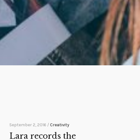
September 2, 2016 /
Creativity
Lara records the