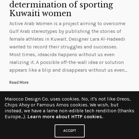
determination of sporting
Kuwaiti women
Active Arab Women is a project aiming to overcome
Gulf Arab stereotypes by publishing the stories of
female athletes in Kuwait. Designer Lara Al-Hadeedi
wanted to record their struggles and successes.
Most times, ideacide happens without us even
realizing it. A possible off-the-wall idea or solution
appears like a blip and disappears without us even…
Read More
Maiocco Design Co. uses cookies. No, it's not like Oreos,
Chips Ahoy or Famous Amos cookies. We wish, but
instead, we have a lame non-edible tech rendition (thanks
Europe...).
Learn more about HTTP cookies.
ACCEPT